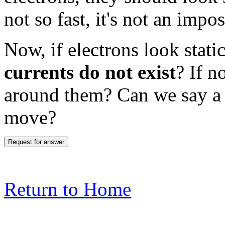
not so fast, it's not an impos
Now, if electrons look stati
currents do not exist
? If n
around them? Can we say a 
move?
Return to Home