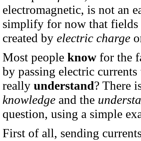
electromagnetic, is not an e
simplify for now that fields
created by
electric charge
o
Most people
know
for the f
by passing electric currents
really
understand
? There i
knowledge
and the
understa
question, using a simple ex
First of all, sending current