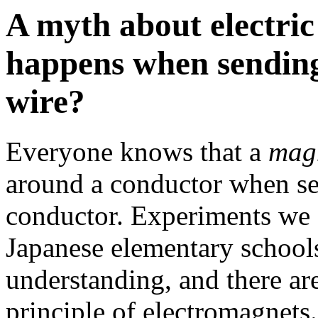
A myth about electric
happens when sending 
wire?
Everyone knows that a
magn
around a conductor when sen
conductor. Experiments we
Japanese elementary schools
understanding, and there a
principle of electromagnets.