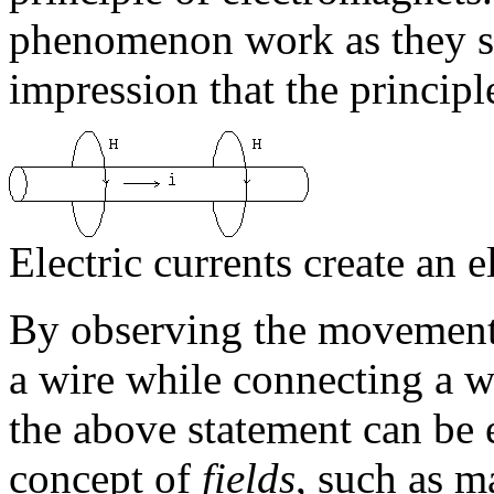
phenomenon work as they sh
impression that the principl
Electric currents create an 
By observing the movement 
a wire while connecting a wir
the above statement can be 
concept of
fields
, such as ma