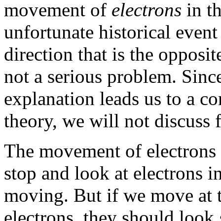
movement of
electrons
in th
unfortunate historical event
direction that is the opposite
not a serious problem. Sinc
explanation leads us to a c
theory, we will not discuss f
The movement of electrons
stop and look at electrons i
moving. But if we move at 
electrons, they should look