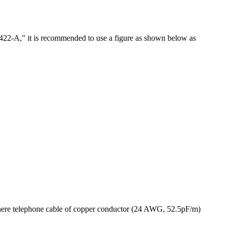
"RS-422-A," it is recommended to use a figure as shown below as
a, where telephone cable of copper conductor (24 AWG, 52.5pF/m)