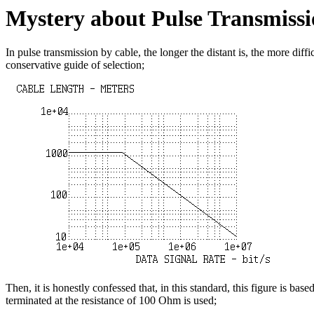
Mystery about Pulse Transmissi
In pulse transmission by cable, the longer the distant is, the more dif
conservative guide of selection;
Then, it is honestly confessed that, in this standard, this figure is
terminated at the resistance of 100 Ohm is used;