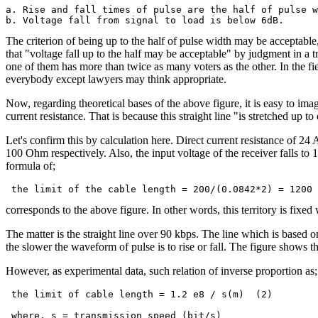
a. Rise and fall times of pulse are the half of pulse w
The criterion of being up to the half of pulse width may be acceptable
that "voltage fall up to the half may be acceptable" by judgment in a 
one of them has more than twice as many voters as the other. In the fie
everybody except lawyers may think appropriate.
Now, regarding theoretical bases of the above figure, it is easy to imag
current resistance. That is because this straight line "is stretched up to 
Let's confirm this by calculation here. Direct current resistance of 
100 Ohm respectively. Also, the input voltage of the receiver falls to 1/
formula of;
corresponds to the above figure. In other words, this territory is fixed w
The matter is the straight line over 90 kbps. The line which is based o
the slower the waveform of pulse is to rise or fall. The figure shows t
However, as experimental data, such relation of inverse proportion as;
 the limit of cable length = 1.2 e8 / s(m)  (2)
