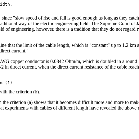
idth,

, since "slow speed of rise and fall is good enough as long as they cat
traditional way of the electric engineering field. The Supreme Court of 
ld of engineering, however, there is a tradition that they do not regard t
ine that the limit of the cable length, which is "constant" up to 1.2 km 
direct current."
24 AWG copper conductor is 0.0842 Ohm/m, which is doubled in a round-t
2 in direct current, when the direct current resistance of the cable reach
ith the criterion (b).
n the criterion (a) shows that it becomes difficult more and more to mak
hat experiments with cables of different length have revealed the above r