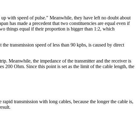
ch up with speed of pulse." Meanwhile, they have left no doubt about
Japan has made a precedent that two constituencies are equal even if
wo things equal if their proportion is bigger than 1:2, which
at the transmission speed of less than 90 kpbs, is caused by direct
rip. Meanwhile, the impedance of the transmitter and the receiver is
es 200 Ohm. Since this point is set as the limit of the cable length, the
e rapid transmission with long cables, because the longer the cable is,
esult.