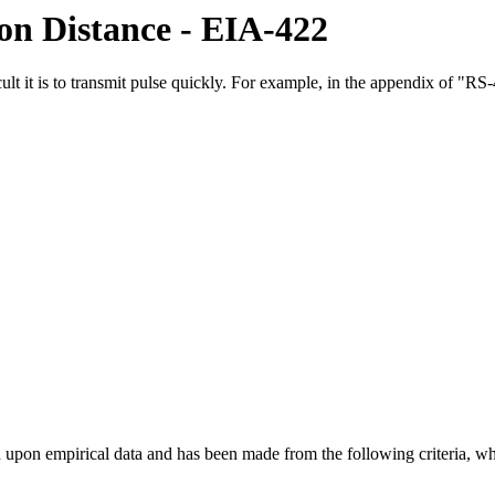
on Distance - EIA-422
ficult it is to transmit pulse quickly. For example, in the appendix of 
 based upon empirical data and has been made from the following criteri