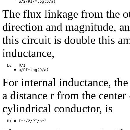
The flux linkage from the o
direction and magnitude, an
this circuit is double this 
inductance,
  Le = P/I

For internal inductance, the
a distance r from the center
cylindrical conductor, is