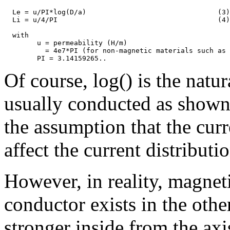
  Le = u/PI*log(D/a)                                (3)

  Li = u/4/PI                                       (4)

  with

	u = permeability (H/m)

          = 4e7*PI (for non-magnetic materials such as 
Of course, log() is the natu
usually conducted as shown 
the assumption that the cur
affect the current distributi
However, in reality, magneti
conductor exists in the othe
stronger inside from the ax