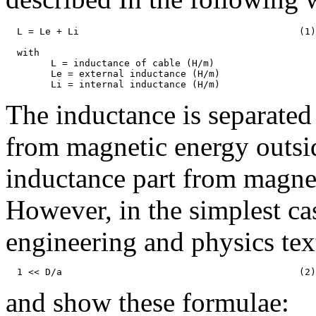
  L = Le + Li                                       (1)

  with

	L = inductance of cable (H/m)

	Le = external inductance (H/m)

The inductance is separated 
from magnetic energy outsid
inductance part from magnet
However, in the simplest cas
engineering and physics te
and show these formulae: