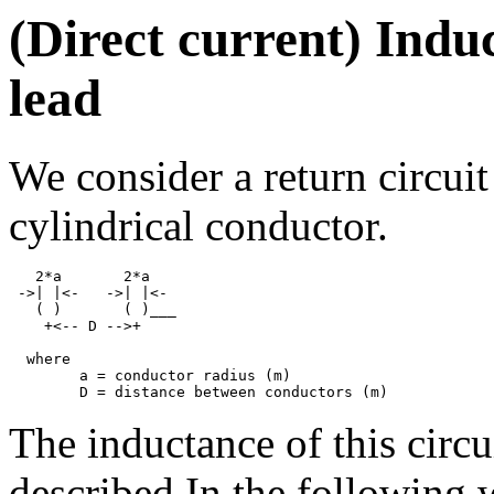
(Direct current) Indu
lead
We consider a return circuit
cylindrical conductor.
   2*a       2*a

 ->| |<-   ->| |<-

   ( )       ( )___

    +<-- D -->+

  where

	a = conductor radius (m)

The inductance of this circui
described In the following 