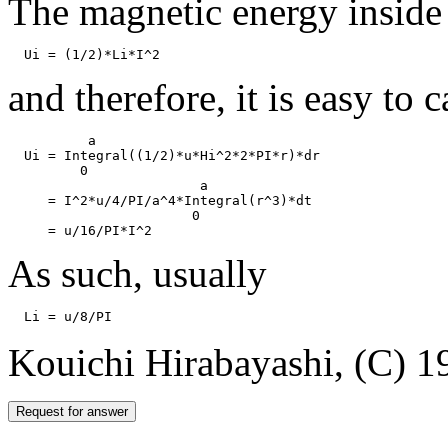
The magnetic energy inside 
and therefore, it is easy to 
          a

  Ui = Integral((1/2)*u*Hi^2*2*PI*r)*dr

         0 

                        a

     = I^2*u/4/PI/a^4*Integral(r^3)*dt

                       0

As such, usually
Kouichi Hirabayashi, (C) 1