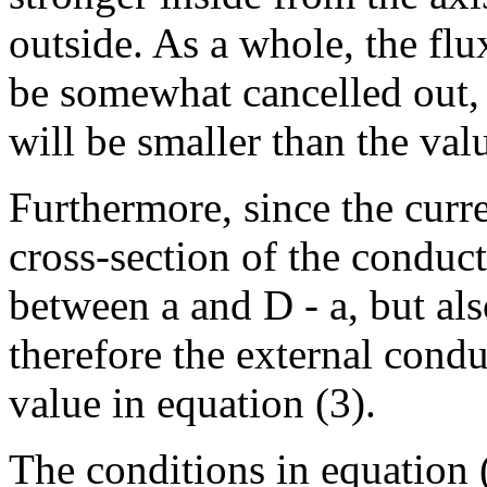
outside. As a whole, the flu
be somewhat cancelled out, 
will be smaller than the val
Furthermore, since the curre
cross-section of the conduct
between a and D - a, but al
therefore the external condu
value in equation (3).
The conditions in equation (