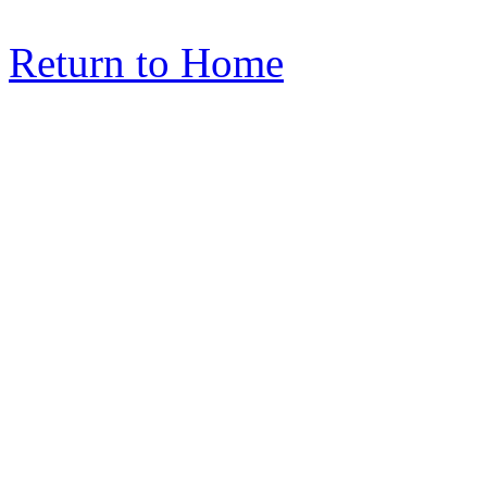
Return to Home