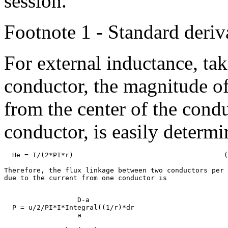
session.
Footnote 1 - Standard deriv
For external inductance, taki
conductor, the magnitude of 
from the center of the condu
conductor, is easily determi
  He = I/(2*PI*r)                                     (
Therefore, the flux linkage between two conductors per 
                  D-a

  P = u/2/PI*I*Integral((1/r)*dr

                  a
