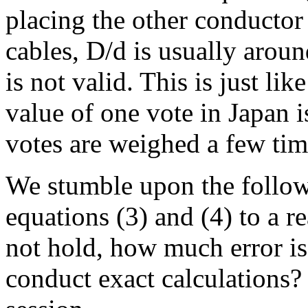
placing the other conductor
cables, D/d is usually aroun
is not valid. This is just li
value of one vote in Japan 
votes are weighed a few tim
We stumble upon the follow
equations (3) and (4) to a r
not hold, how much error is 
conduct exact calculations? 