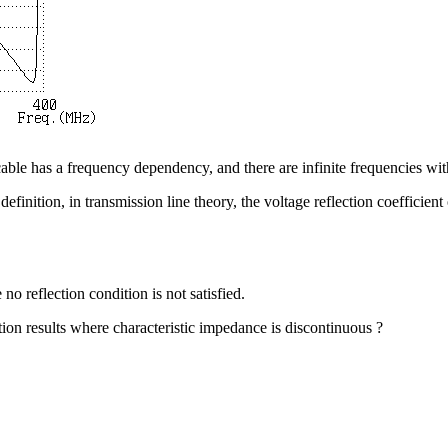
 cable has a frequency dependency, and there are infinite frequencies with 
efinition, in transmission line theory, the voltage reflection coefficient 
no reflection condition is not satisfied.
ion results where characteristic impedance is discontinuous ?