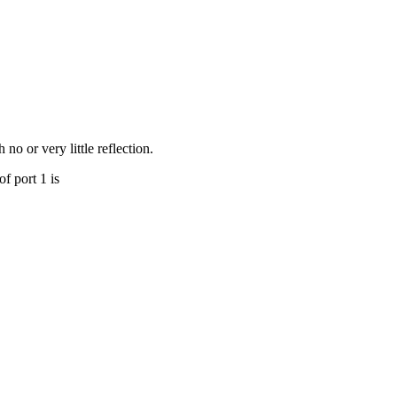
no or very little reflection.
of port 1 is