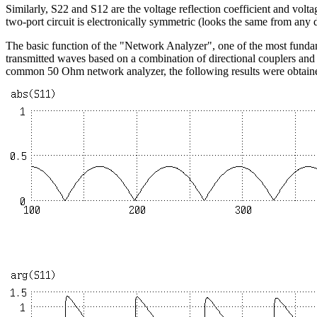
Similarly, S22 and S12 are the voltage reflection coefficient and volta
two-port circuit is electronically symmetric (looks the same from any
The basic function of the "Network Analyzer", one of the most fundam
transmitted waves based on a combination of directional couplers an
common 50 Ohm network analyzer, the following results were obtain