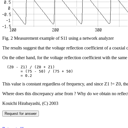
Fig. 2 Measurement example of S11 using a network analyzer
The results suggest that the voltage reflection coefficient of a coaxial
On the other hand, for the voltage reflection coefficient with the same d
  (Z0 - Z1) / (Z0 + Z1)

	= (75 - 50) / (75 + 50)

This value is constant regardless of frequency, and since Z1 != Z0, the 
Where does this discrepancy arise from ? Why do we obtain no reflect
Kouichi Hirabayashi, (C) 2003