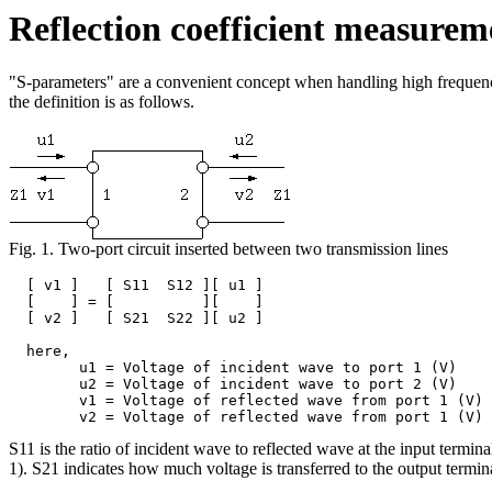
Reflection coefficient measurem
"S-parameters" are a convenient concept when handling high frequency 
the definition is as follows.
Fig. 1. Two-port circuit inserted between two transmission lines
  [ v1 ]   [ S11  S12 ][ u1 ]

  [    ] = [          ][    ]

  [ v2 ]   [ S21  S22 ][ u2 ]

  here,

	u1 = Voltage of incident wave to port 1 (V)

	u2 = Voltage of incident wave to port 2 (V)

	v1 = Voltage of reflected wave from port 1 (V)

S11 is the ratio of incident wave to reflected wave at the input terminal
1). S21 indicates how much voltage is transferred to the output termin