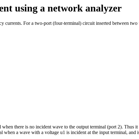
ent using a network analyzer
currents. For a two-port (four-terminal) circuit inserted between two t
 when there is no incident wave to the output terminal (port 2). Thus it i
al when a wave with a voltage u1 is incident at the input terminal, and 