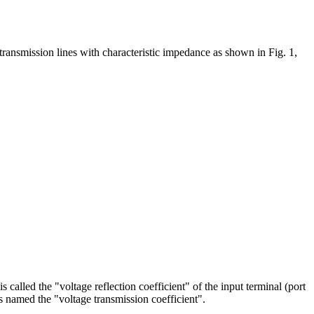
ransmission lines with characteristic impedance as shown in Fig. 1,
s called the "voltage reflection coefficient" of the input terminal (port
is named the "voltage transmission coefficient".