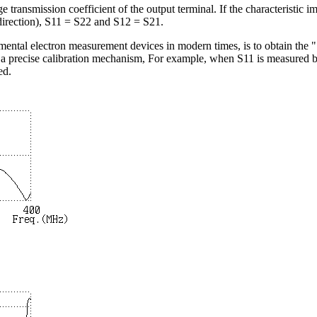
ge transmission coefficient of the output terminal. If the characteristic 
 direction), S11 = S22 and S12 = S21.
ental electron measurement devices in modern times, is to obtain the "
d a precise calibration mechanism, For example, when S11 is measured 
ed.