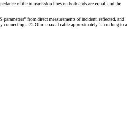
impedance of the transmission lines on both ends are equal, and the
S-parameters" from direct measurements of incident, reflected, and
by connecting a 75 Ohm coaxial cable approximately 1.5 m long to a