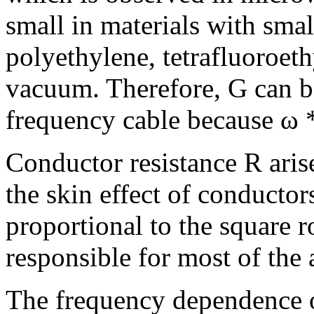
small in materials with smal
polyethylene, tetrafluoroethy
vacuum. Therefore, G can b
frequency cable because ω 
Conductor resistance R aris
the skin effect of conductor
proportional to the square r
responsible for most of the 
The frequency dependence o