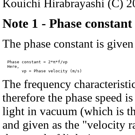
Kouichi Hirabrayashi (C) 
Note 1 - Phase constant 
The phase constant is given
  Phase constant = 2*π*f/vp

  Here,

The frequency characteristic
therefore the phase speed i
light in vacuum (which is th
and given as the "velocity r