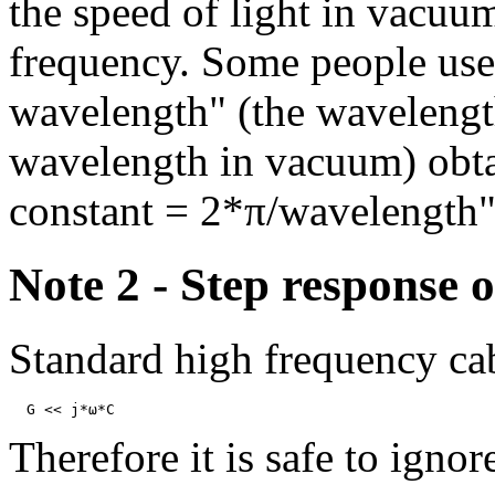
the speed of light in vacuum
frequency. Some people use 
wavelength" (the wavelength
wavelength in vacuum) obta
constant = 2*π/wavelength"
Note 2 - Step response o
Standard high frequency cab
Therefore it is safe to igno