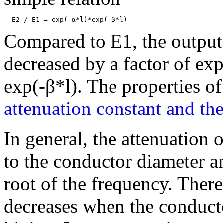
Compared to E1, the output
decreased by a factor of ex
exp(-β*l). The properties o
attenuation constant and the
In general, the attenuation 
to the conductor diameter an
root of the frequency. There
decreases when the conducto