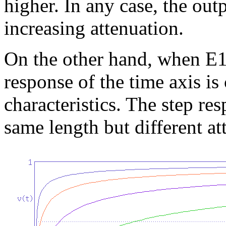
higher. In any case, the out
increasing attenuation.
On the other hand, when E1 
response of the time axis is
characteristics. The step re
same length but different at