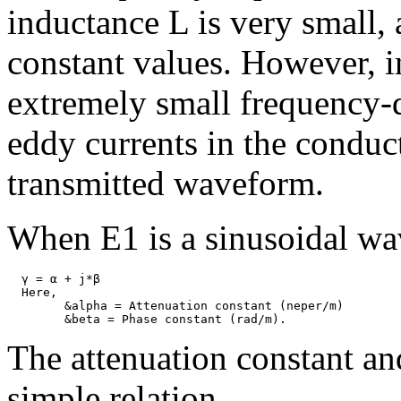
inductance L is very small,
constant values. However, i
extremely small frequency-
eddy currents in the conduct
transmitted waveform.
When E1 is a sinusoidal wa
  γ = α + j*β

  Here,

	&alpha = Attenuation constant (neper/m)

The attenuation constant an
simple relation