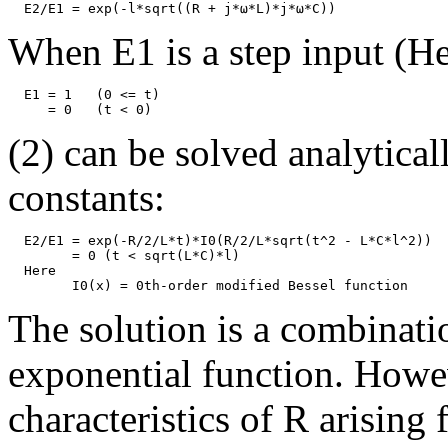
When E1 is a step input (He
  E1 = 1   (0 <= t)

(2) can be solved analyticall
constants:
  E2/E1 = exp(-R/2/L*t)*I0(R/2/L*sqrt(t^2 - L*C*l^2))  
	= 0 (t < sqrt(L*C)*l)

  Here

The solution is a combinati
exponential function. Howev
characteristics of R arising