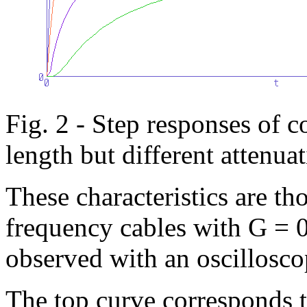
Fig. 2 - Step responses of c
length but different attenua
These characteristics are th
frequency cables with G = 
observed with an oscillosco
The top curve corresponds t