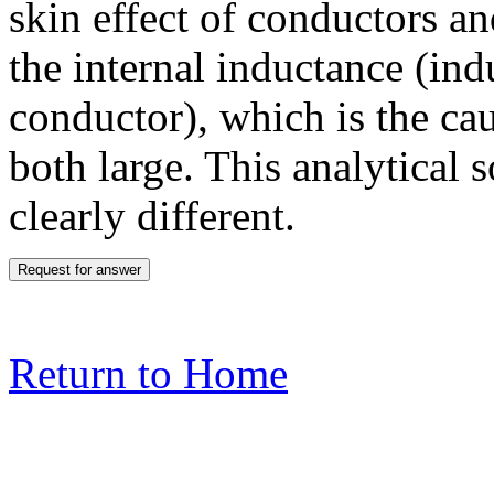
skin effect of conductors an
the internal inductance (in
conductor), which is the cau
both large. This analytical s
clearly different.
Return to Home