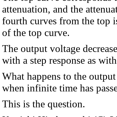
attenuation, and the attenua
fourth curves from the top i
of the top curve.
The output voltage decreases
with a step response as wit
What happens to the output 
when infinite time has pass
This is the question.