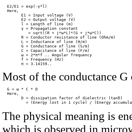
  E2/E1 = exp(-γ*l)                                    
  Here,

	E1 = Input voltage (V)

	E2 = Output voltage (V)

	l = Length of line (m)

	γ = Propagation constant 

	   = sqrt((R + j*ω*L)*(G + j*ω*C))

	R = Conductor resistance of line (Ohm/m)

	L = Inductance of line (H/m)

	G = Conductance of line (S/m)

	C = Capacitance of line (F/m)

	ω = 2*π*f .. Angular frequency

	f = Frequency (Hz)

Most of the conductance G o
  G = ω * C * D

  Here, 

	D = dissipation factor of dielectric (tanδ)

The physical meaning is ene
which is observed in microw