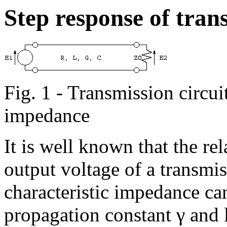
Step response of trans
Fig. 1 - Transmission circui
impedance
It is well known that the re
output voltage of a transmis
characteristic impedance ca
propagation constant γ and l