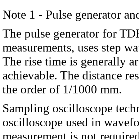
Note 1 - Pulse generator an
The pulse generator for TDR
measurements, uses step wav
The rise time is generally ar
achievable. The distance re
the order of 1/1000 mm.
Sampling oscilloscope techn
oscilloscope used in wavefo
measurement is not required