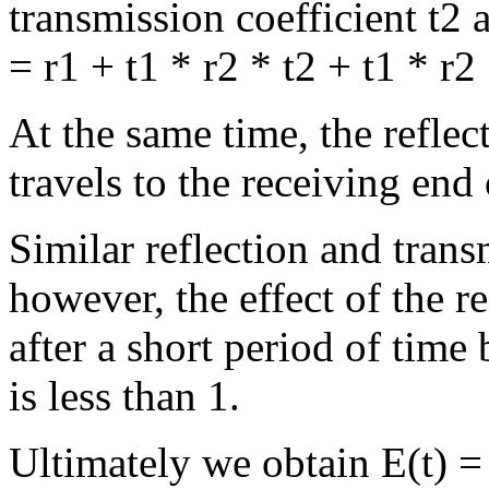
transmission coefficient t2 a
= r1 + t1 * r2 * t2 + t1 * r2
At the same time, the reflec
travels to the receiving end 
Similar reflection and trans
however, the effect of the 
after a short period of time 
is less than 1.
Ultimately we obtain E(t) = 