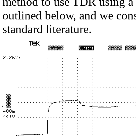
method to use TDR using a 
outlined below, and we consi
standard literature.