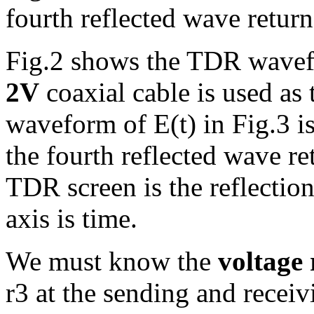
fourth reflected wave return
Fig.2 shows the TDR wave
2V
coaxial cable is used as
waveform of E(t) in Fig.3 i
the fourth reflected wave ret
TDR screen is the reflection
axis is time.
We must know the
voltage 
r3 at the sending and receiv