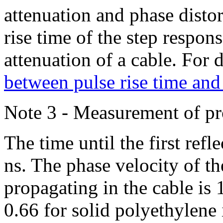
attenuation and phase distor
rise time of the step respon
attenuation of a cable. For d
between pulse rise time and
Note 3 - Measurement of p
The time until the first refl
ns. The phase velocity of t
propagating in the cable is 
0.66 for solid polyethylene