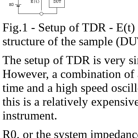
Fig.1 - Setup of TDR - E(t)
structure of the sample (D
The setup of TDR is very si
However, a combination of a
time and a high speed oscil
this is a relatively expensi
instrument.
R0, or the system impedanc