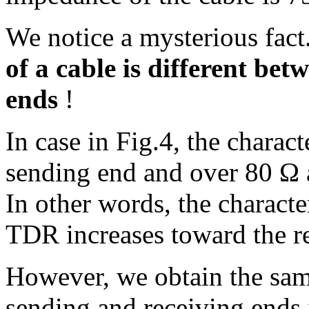
We notice a mysterious fac
of a cable is different be
ends
!
In case in Fig.4, the charac
sending end and over 80 Ω a
In other words, the charact
TDR increases toward the r
However, we obtain the sam
sending and receiving ends i