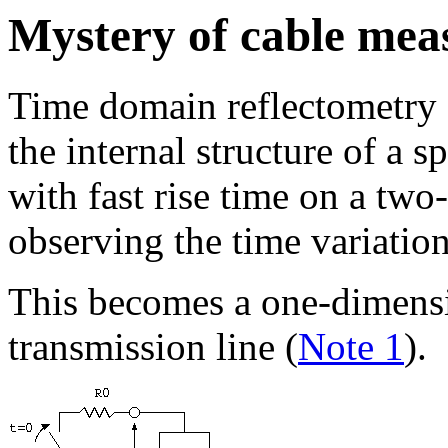
Mystery of cable me
Time domain reflectometry 
the internal structure of a 
with fast rise time on a tw
observing the time variation
This becomes a one-dimens
transmission line (
Note 1
).