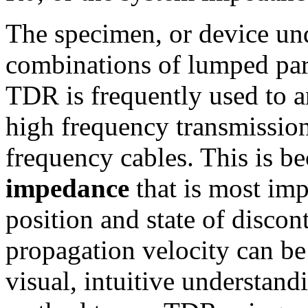
The specimen, or device und
combinations of lumped pa
TDR is frequently used to a
high frequency transmission 
frequency cables. This is b
impedance
that is most imp
position and state of discon
propagation velocity can be
visual, intuitive understand