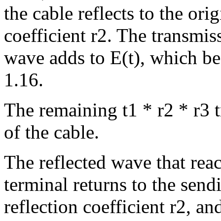
the cable reflects to the ori
coefficient r2. The transmiss
wave adds to E(t), which be
1.16.
The remaining t1 * r2 * r3 t
of the cable.
The reflected wave that rea
terminal returns to the send
reflection coefficient r2, an