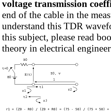
voltage transmission coeff
end of the cable in the meas
understand this TDR wavefor
this subject, please read bo
theory in electrical engineer
  r1 = (Z0 - R0) / (Z0 + R0) = (75 - 50) / (75 + 50) = 