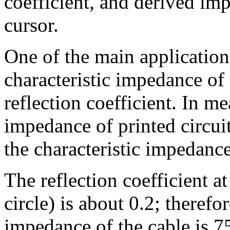
coefficient, and derived imp
cursor.
One of the main application
characteristic impedance of 
reflection coefficient. In m
impedance of printed circui
the characteristic impedance
The reflection coefficient at
circle) is about 0.2; therefo
impedance of the cable is 7