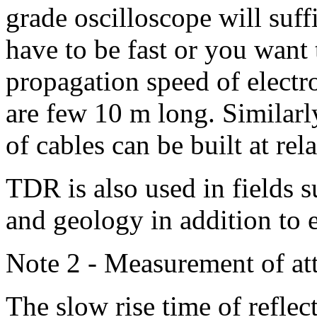
grade oscilloscope will suff
have to be fast or you want 
propagation speed of electr
are few 10 m long. Similarly
of cables can be built at rel
TDR is also used in fields s
and geology in addition to e
Note 2 - Measurement of a
The slow rise time of refle