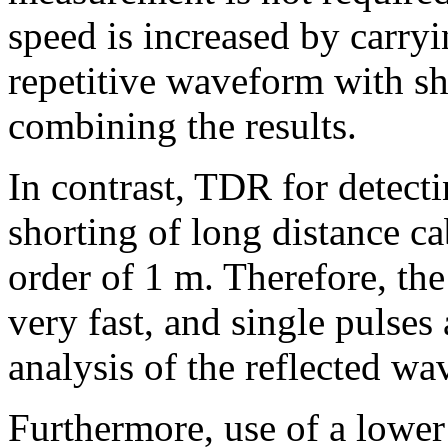
speed is increased by carr
repetitive waveform with s
combining the results.
In contrast, TDR for detecti
shorting of long distance ca
order of 1 m. Therefore, the
very fast, and single pulses
analysis of the reflected w
Furthermore, use of a lower