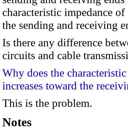
characteristic impedance of 
the sending and receiving e
Is there any difference betw
circuits and cable transmiss
Why does the characteristi
increases toward the receivi
This is the problem.
Notes