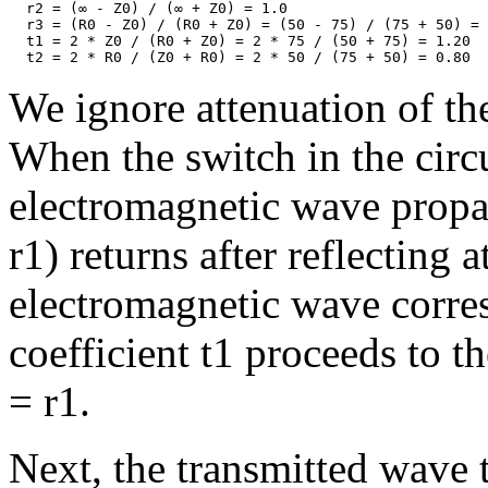
  r2 = (∞ - Z0) / (∞ + Z0) = 1.0

  r3 = (R0 - Z0) / (R0 + Z0) = (50 - 75) / (75 + 50) = 
  t1 = 2 * Z0 / (R0 + Z0) = 2 * 75 / (50 + 75) = 1.20

We ignore attenuation of the
When the switch in the circui
electromagnetic wave propag
r1) returns after reflecting 
electromagnetic wave corre
coefficient t1 proceeds to t
= r1.
Next, the transmitted wave 