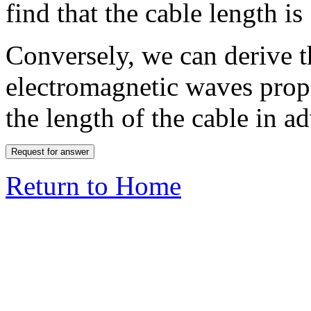
find that the cable length i
Conversely, we can derive t
electromagnetic waves propa
the length of the cable in a
Return to Home