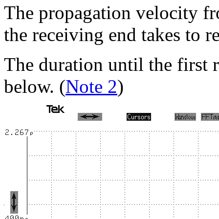
The propagation velocity fro
the receiving end takes to r
The duration until the first 
below. (
Note 2
)