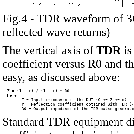
Fig.4 - TDR waveform of 3C-
reflected wave returns)
The vertical axis of
TDR
is
coefficient versus R0 and t
easy, as discussed above:
  Z = (1 + r) / (1 - r) * R0

  Here,

	Z = Input impedance of the DUT (0 <= Z <= ∞)

	r = Reflection coefficient obtained with TDR (-1 <= r <= 1)

Standard TDR equipment dis