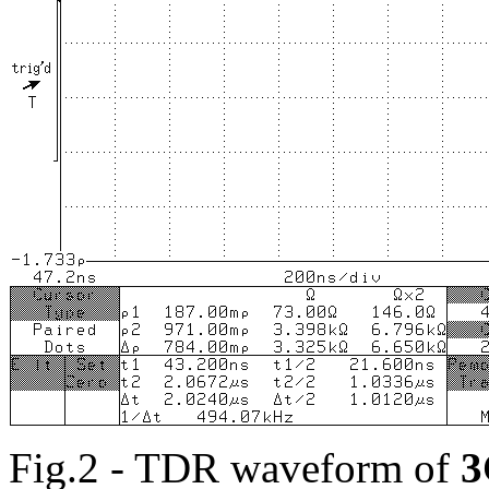
Fig.2 - TDR waveform of
3