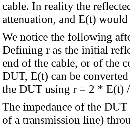
cable. In reality the refle
attenuation, and E(t) would 
We notice the following af
Defining r as the initial ref
end of the cable, or of the
DUT, E(t) can be converted t
the DUT using r = 2 * E(t) /
The impedance of the DUT (
of a transmission line) throu