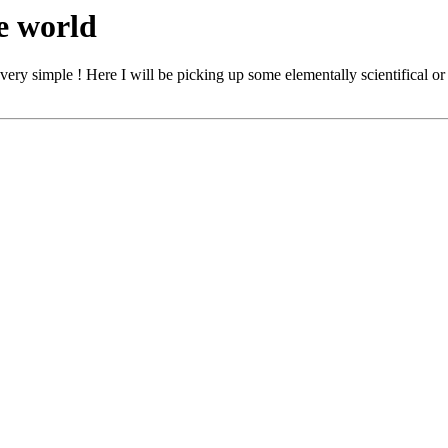
e world
is very simple ! Here I will be picking up some elementally scientifical