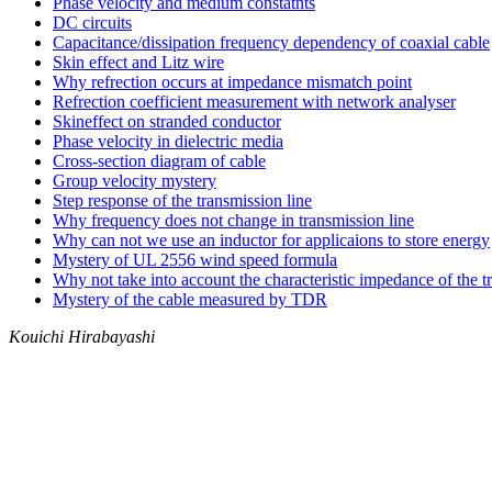
Phase velocity and medium constatnts
DC circuits
Capacitance/dissipation frequency dependency of coaxial cable
Skin effect and Litz wire
Why refrection occurs at impedance mismatch point
Refrection coefficient measurement with network analyser
Skineffect on stranded conductor
Phase velocity in dielectric media
Cross-section diagram of cable
Group velocity mystery
Step response of the transmission line
Why frequency does not change in transmission line
Why can not we use an inductor for applicaions to store energy
Mystery of UL 2556 wind speed formula
Why not take into account the characteristic impedance of the t
Mystery of the cable measured by TDR
Kouichi Hirabayashi