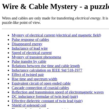
Wire & Cable Mystery - a puzzl
Wires and cables are only made for transferring
electrical energy
. It 
puzzle-like point of view.
Mystery of electrical current (electrical and magnetic field)
Pulse response of cables
Disappeared energy
Inductance of lead wire
Speed of electrical current
Mystery of transient phenomena
Pulse transfer by cable
Relations between rise time and cable length
Inductance calculation on IEEE Std 518-1977
Effect of twisted pair
Rise time and spectrum width
Equivalent circuit of open ended cable
Cascade connection of coaxial cables
Reflection and transmission speed of electromagnetic waves
DC inductance formulae of twin lead (pair)
Effective dielectric constant of twin lead (pair)
Shield of solenoid coil