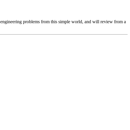
 or engineering problems from this simple world, and will review from a